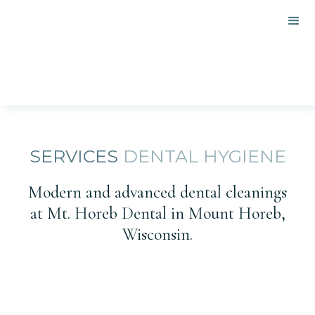
SERVICES
DENTAL HYGIENE
Modern and advanced dental cleanings
at Mt. Horeb Dental in Mount Horeb,
Wisconsin.