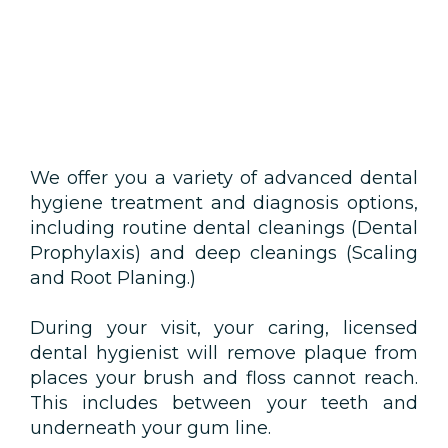
We offer you a variety of advanced dental
hygiene treatment and diagnosis options,
including routine dental cleanings (Dental
Prophylaxis) and deep cleanings (Scaling
and Root Planing.)
During your visit, your caring, licensed
dental hygienist will remove plaque from
places your brush and floss cannot reach.
This includes between your teeth and
underneath your gum line.