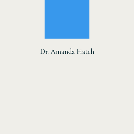
Dr. Amanda Hatch