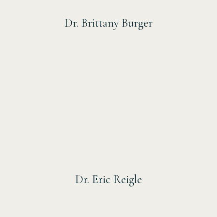
Dr. Brittany Burger
Dr. Eric Reigle