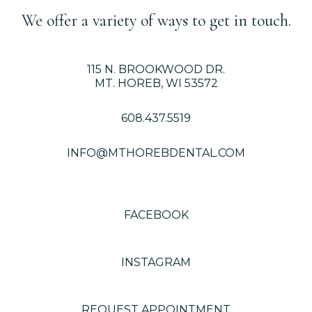
We offer a variety of ways to get in touch.
115 N. BROOKWOOD DR.
MT. HOREB, WI 53572
608.437.5519
INFO@MTHOREBDENTAL.COM
FACEBOOK
INSTAGRAM
REQUEST APPOINTMENT