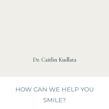
Dr. Caitlin Kudlata
HOW CAN WE HELP YOU
SMILE?