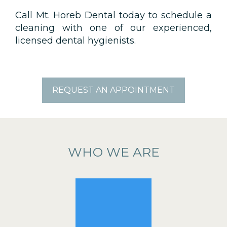
Call Mt. Horeb Dental today to schedule a
cleaning with one of our experienced,
licensed dental hygienists.
REQUEST AN APPOINTMENT
WHO WE ARE