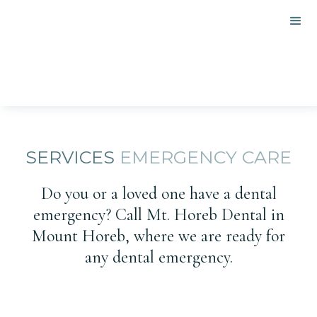
SERVICES
EMERGENCY CARE
Do you or a loved one have a dental
emergency? Call Mt. Horeb Dental in
Mount Horeb, where we are ready for
any dental emergency.