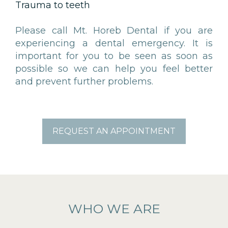
Trauma to teeth
Please call Mt. Horeb Dental if you are
experiencing a dental emergency. It is
important for you to be seen as soon as
possible so we can help you feel better
and prevent further problems.
REQUEST AN APPOINTMENT
WHO WE ARE