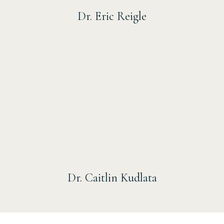
Dr. Eric Reigle
Dr. Caitlin Kudlata