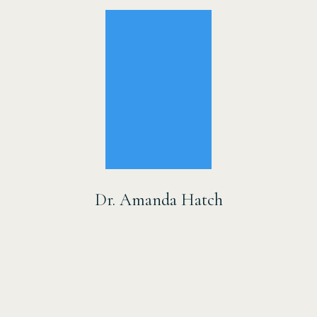
Dr. Amanda Hatch