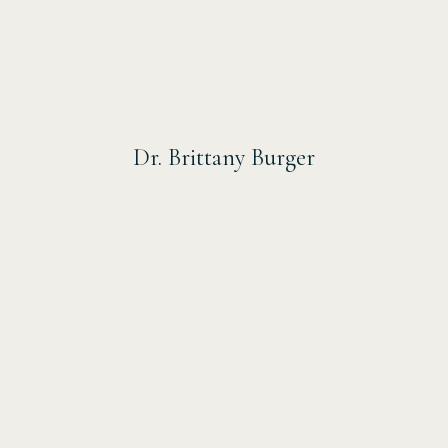
Dr. Brittany Burger