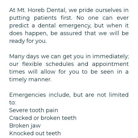
At Mt. Horeb Dental, we pride ourselves in
putting patients first. No one can ever
predict a dental emergency, but when it
does happen, be assured that we will be
ready for you.
Many days we can get you in immediately;
our flexible schedules and appointment
times will allow for you to be seen in a
timely manner.
Emergencies include, but are not limited
to:
Severe tooth pain
Cracked or broken teeth
Broken jaw
Knocked out teeth