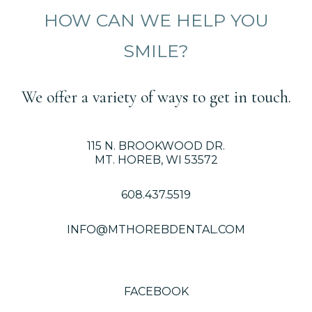
HOW CAN WE HELP YOU
SMILE?
We offer a variety of ways to get in touch.
115 N. BROOKWOOD DR.
MT. HOREB, WI 53572
608.437.5519
INFO@MTHOREBDENTAL.COM
FACEBOOK