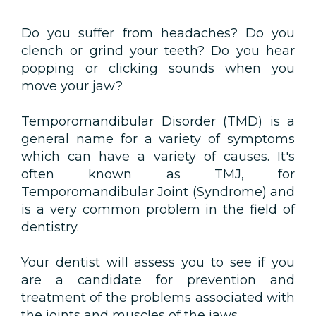
Do you suffer from headaches? Do you
clench or grind your teeth? Do you hear
popping or clicking sounds when you
move your jaw?
Temporomandibular Disorder (TMD) is a
general name for a variety of symptoms
which can have a variety of causes. It's
often known as TMJ, for
Temporomandibular Joint (Syndrome) and
is a very common problem in the field of
dentistry.
Your dentist will assess you to see if you
are a candidate for prevention and
treatment of the problems associated with
the joints and muscles of the jaws.