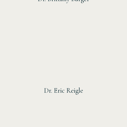
Dr. Eric Reigle