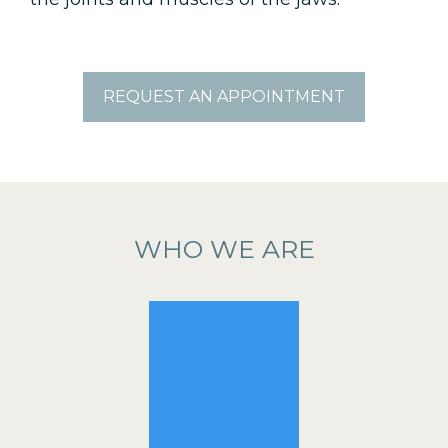
REQUEST AN APPOINTMENT
WHO WE ARE