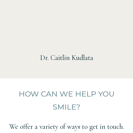
Dr. Caitlin Kudlata
HOW CAN WE HELP YOU
SMILE?
We offer a variety of ways to get in touch.