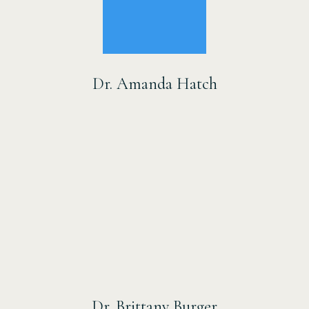
Dr. Amanda Hatch
Dr. Brittany Burger