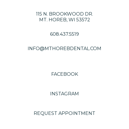
115 N. BROOKWOOD DR.
MT. HOREB, WI 53572
608.437.5519
INFO@MTHOREBDENTAL.COM
FACEBOOK
INSTAGRAM
REQUEST APPOINTMENT