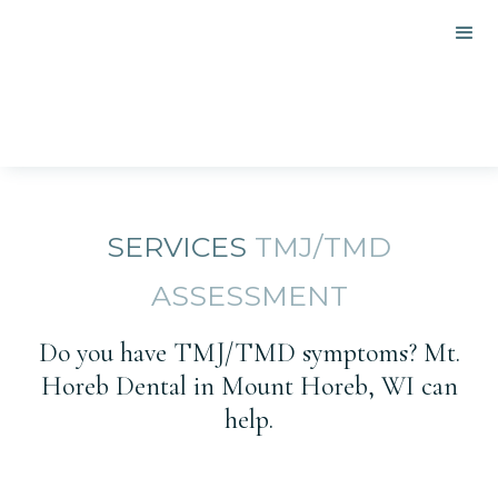
SERVICES
TMJ/TMD
ASSESSMENT
Do you have TMJ/TMD symptoms? Mt.
Horeb Dental in Mount Horeb, WI can
help.